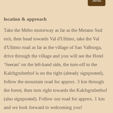
Send
location & approach
Take the Mebo motorway as far as the Merano Sud
exit, then head towards Val d'Ultimo, take the Val
d'Ultimo road as far as the village of San Valburga,
drive through the village and you will see the Hotel
‘Seerast’ on the left-hand side, the turn-off to the
Kalchgruberhof is on the right (already signposted),
follow the mountain road for approx. 3 km through
the forest, then turn right towards the Kalchgruberhof
(also signposted). Follow our road for approx. 1 km
and we look forward to welcoming you!