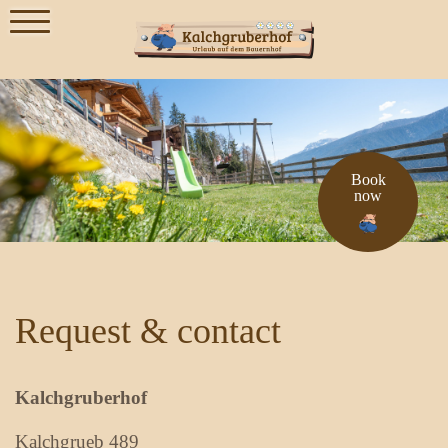
Book
now
Request & contact
Kalchgruberhof
Kalchgrueb 489