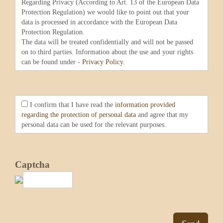
Regarding Privacy (According to Art. 13 of the European Data
Protection Regulation) we would like to point out that your
data is processed in accordance with the European Data
Protection Regulation.
The data will be treated confidentially and will not be passed
on to third parties. Information about the use and your rights
can be found under -
Privacy Policy
.
I confirm that I have read the
information provided
regarding the protection of personal data
and agree that my
personal data can be used for the relevant purposes.
Captcha