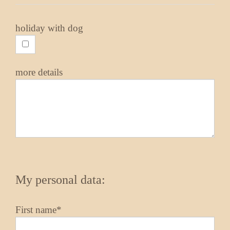
holiday with dog
more details
My personal data:
First name*