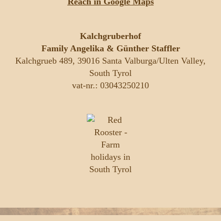
Reach in Google Maps
Kalchgruberhof
Family Angelika & Günther Staffler
Kalchgrueb 489, 39016 Santa Valburga/Ulten Valley,
South Tyrol
vat-nr.: 03043250210