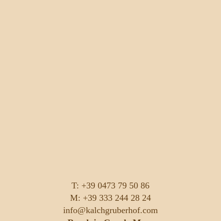
T: +39 0473 79 50 86
M: +39 333 244 28 24
info@kalchgruberhof.com