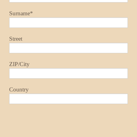
Surname*
Street
ZIP/City
Country