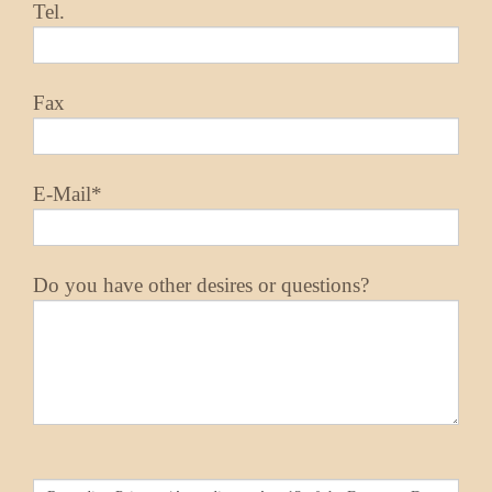
Tel.
Fax
E-Mail*
Do you have other desires or questions?