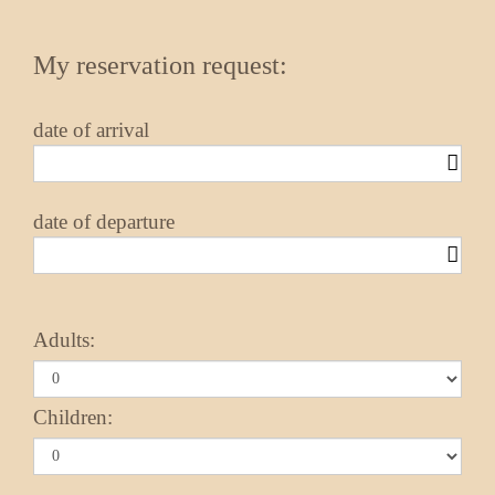
My reservation request:
date of arrival
date of departure
Adults:
Children: