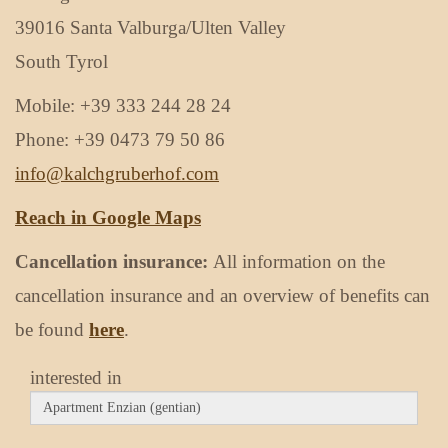
39016 Santa Valburga/Ulten Valley
South Tyrol
Mobile: +39 333 244 28 24
Phone: +39 0473 79 50 86
info@kalchgruberhof.com
Reach in Google Maps
Cancellation insurance:
All information on the
cancellation insurance and an overview of benefits can
be found
here
.
interested in